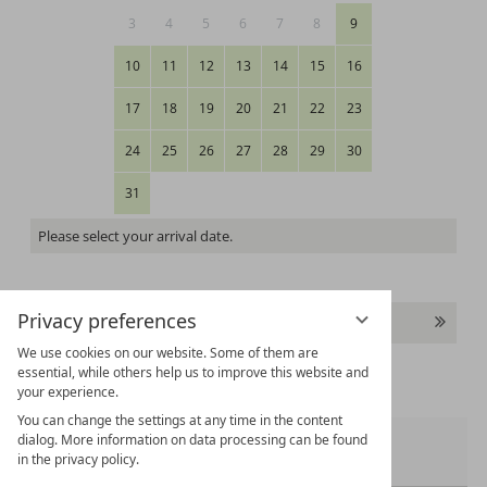
3
4
5
6
7
8
9
10
11
12
13
14
15
16
17
18
19
20
21
22
23
24
25
26
27
28
29
30
31
Please select your arrival date.
Privacy preferences
Continue
We use cookies on our website. Some of them are
essential, while others help us to improve this website and
your experience.
You can change the settings at any time in the content
dialog. More information on data processing can be found
Room 1:
in the privacy policy.