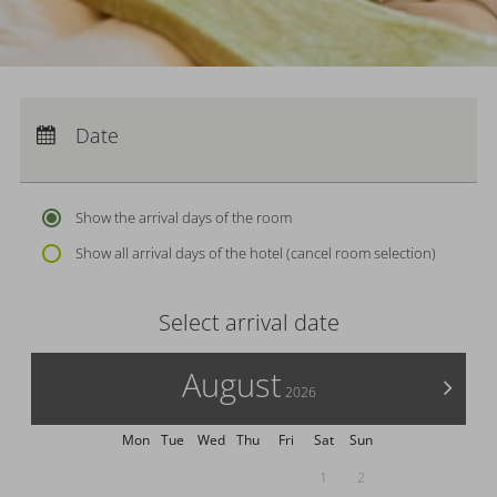
Arrival:
no selection
Departure:
Date
no selection
Nights:
0
Show the arrival days of the room
Show all arrival days of the hotel (cancel room selection)
Select arrival date
August
>
2026
Mon
Tue
Wed
Thu
Fri
Sat
Sun
1
2